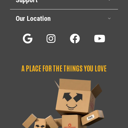
Our Location
Expan
A PLACE FOR THE THINGS YOU LOVE