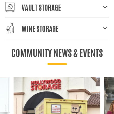
VAULT STORAGE
WINE STORAGE
COMMUNITY NEWS & EVENTS