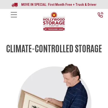
MOVE IN SPECIAL: First Month Free + Truck & Driver
CLIMATE-CONTROLLED STORAGE