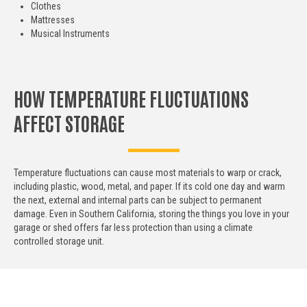
Clothes
Mattresses
Musical Instruments
HOW TEMPERATURE FLUCTUATIONS
AFFECT STORAGE
Temperature fluctuations can cause most materials to warp or crack,
including plastic, wood, metal, and paper. If its cold one day and warm
the next, external and internal parts can be subject to permanent
damage. Even in Southern California, storing the things you love in your
garage or shed offers far less protection than using a climate
controlled storage unit.