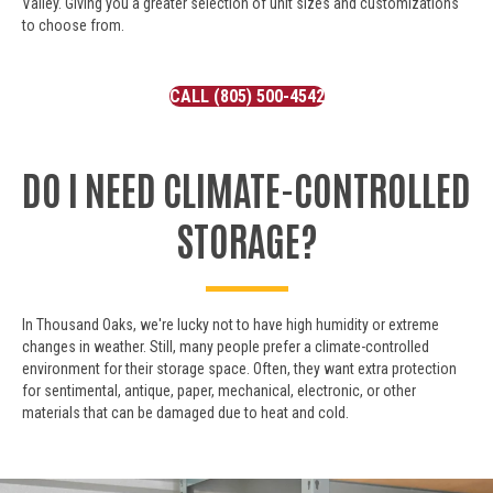
Valley. Giving you a greater selection of unit sizes and customizations
to choose from.
CALL (805) 500-4542
DO I NEED CLIMATE-CONTROLLED
STORAGE?
In Thousand Oaks, we're lucky not to have high humidity or extreme
changes in weather. Still, many people prefer a climate-controlled
environment for their storage space. Often, they want extra protection
for sentimental, antique, paper, mechanical, electronic, or other
materials that can be damaged due to heat and cold.