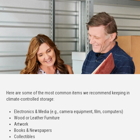
Here are some of the most common items we recommend keeping in
climate-controlled storage:
Electronics & Media (e.g., camera equipment, film, computers)
Wood or Leather Furniture
Artwork
Books & Newspapers
Collectibles