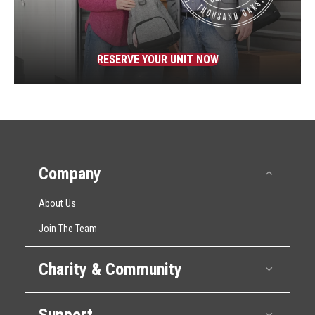
RESERVE YOUR UNIT NOW
Company
Collap
About Us
Join The Team
Charity & Community
Expan
Support
Expan