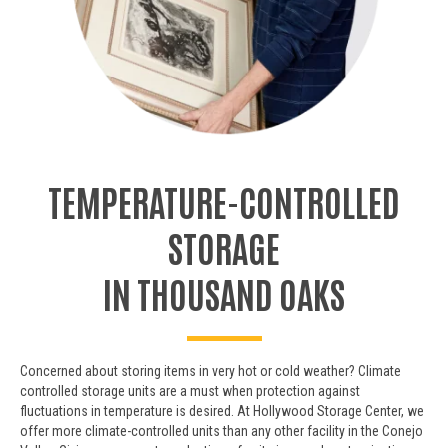
TEMPERATURE-CONTROLLED
STORAGE
IN THOUSAND OAKS
Concerned about storing items in very hot or cold weather? Climate
controlled storage units are a must when protection against
fluctuations in temperature is desired. At Hollywood Storage Center, we
offer more climate-controlled units than any other facility in the Conejo