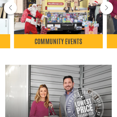
COMMUNITY EVENTS