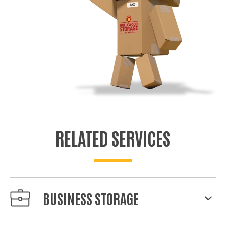
RELATED SERVICES
BUSINESS STORAGE