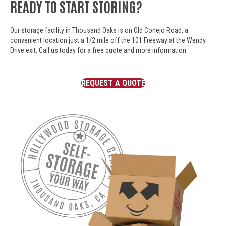
READY TO START STORING?
Our storage facility in Thousand Oaks is on Old Conejo Road, a
convenient location just a 1/2 mile off the 101 Freeway at the Wendy
Drive exit. Call us today for a free quote and more information.
REQUEST A QUOTE