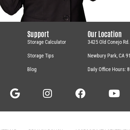
Support
Our Location
Storage Calculator
3425 Old Conejo Rd.
Storage Tips
Newbury Park, CA 9
Blog
Daily Office Hours: 