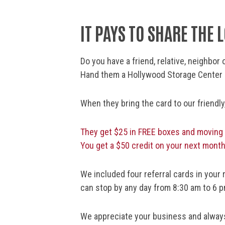
IT PAYS TO SHARE THE 
Do you have a friend, relative, neighbo
Hand them a Hollywood Storage Center r
When they bring the card to our friendl
They get $25 in FREE boxes and moving
You get a $50 credit on your next month
We included four referral cards in your 
can stop by any day from 8:30 am to 6 p
We appreciate your business and always 