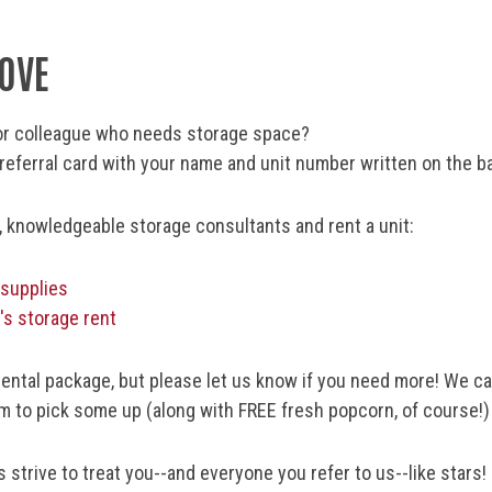
LOVE
r or colleague who needs storage space?
eferral card with your name and unit number written on the b
y, knowledgeable storage consultants and rent a unit:
 supplies
's storage rent
rental package, but please let us know if you need more! We can
m to pick some up (along with FREE fresh popcorn, of course!)
strive to treat you--and everyone you refer to us--like stars!