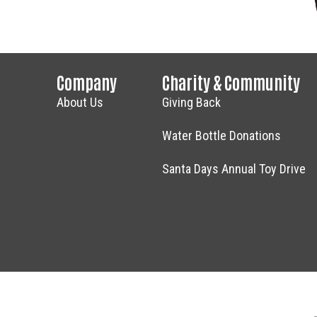
Company
Charity & Community
About Us
Giving Back
Water Bottle Donations
Santa Days Annual Toy Drive