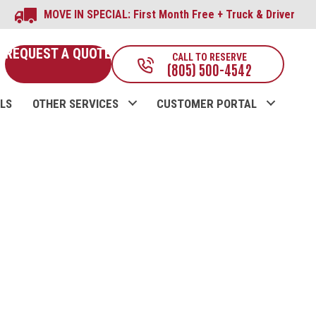
MOVE IN SPECIAL: First Month Free + Truck & Driver
REQUEST A QUOTE
CALL TO RESERVE
(805) 500-4542
LS
OTHER SERVICES
CUSTOMER PORTAL