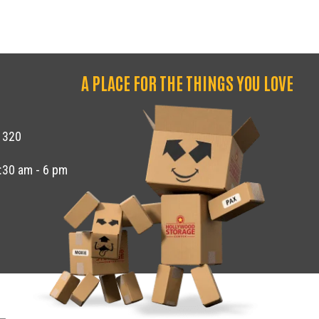
A PLACE FOR THE THINGS YOU LOVE
1320
8:30 am - 6 pm