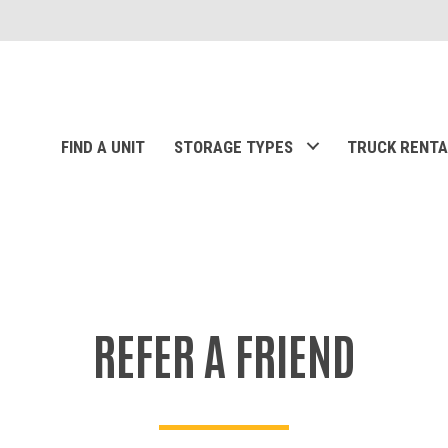
FIND A UNIT
STORAGE TYPES
TRUCK RENTA
REFER A FRIEND