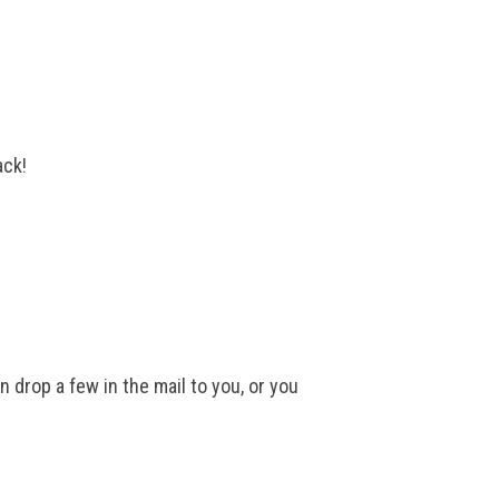
ack!
 drop a few in the mail to you, or you