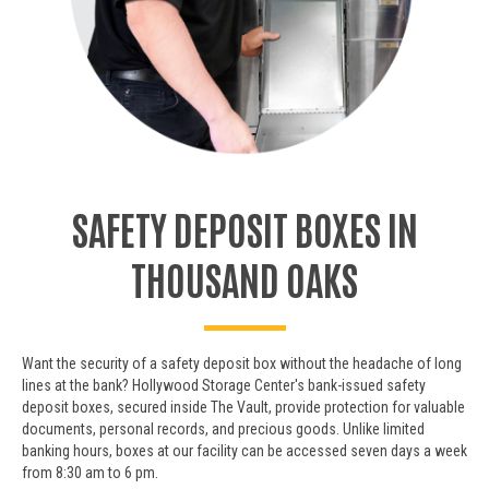
SAFETY DEPOSIT BOXES IN
THOUSAND OAKS
Want the security of a safety deposit box without the headache of long
lines at the bank? Hollywood Storage Center's bank-issued safety
deposit boxes, secured inside The Vault, provide protection for valuable
documents, personal records, and precious goods. Unlike limited
banking hours, boxes at our facility can be accessed seven days a week
from 8:30 am to 6 pm.