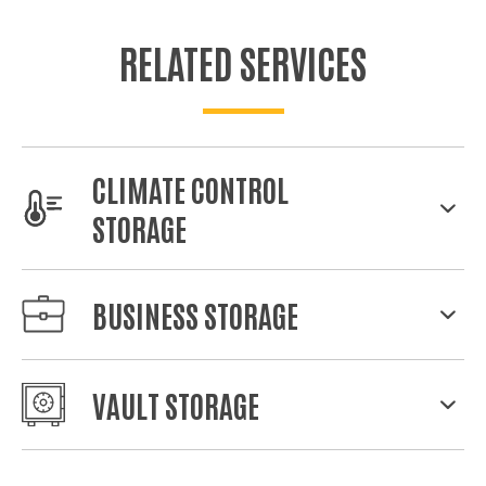
RELATED SERVICES
CLIMATE CONTROL
STORAGE
BUSINESS STORAGE
VAULT STORAGE