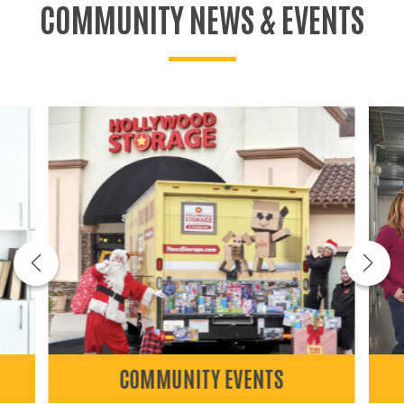
COMMUNITY NEWS & EVENTS
COMMUNITY EVENTS