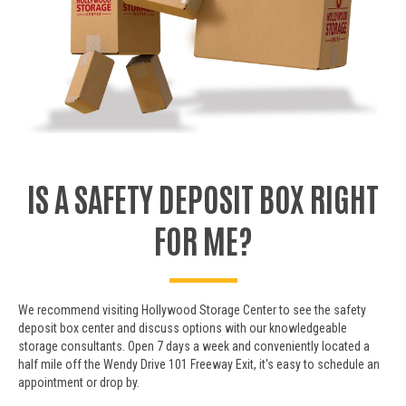
IS A SAFETY DEPOSIT BOX RIGHT
FOR ME?
We recommend visiting Hollywood Storage Center to see the safety
deposit box center and discuss options with our knowledgeable
storage consultants. Open 7 days a week and conveniently located a
half mile off the Wendy Drive 101 Freeway Exit, it's easy to schedule an
appointment or drop by.