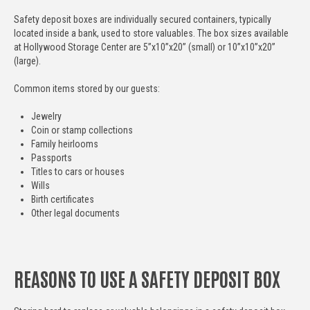
Safety deposit boxes are individually secured containers, typically
located inside a bank, used to store valuables. The box sizes available
at Hollywood Storage Center are 5”x10”x20” (small) or 10”x10”x20”
(large).
Common items stored by our guests:
Jewelry
Coin or stamp collections
Family heirlooms
Passports
Titles to cars or houses
Wills
Birth certificates
Other legal documents
REASONS TO USE A SAFETY DEPOSIT BOX