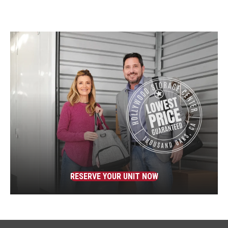
RESERVE YOUR UNIT NOW