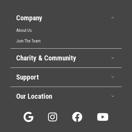
Company
Collap
About Us
Join The Team
Charity & Community
Expan
Support
Expan
Our Location
Expan