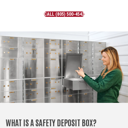
CALL (805) 500-4542
WHAT IS A SAFETY DEPOSIT BOX?