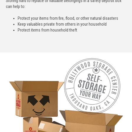
Storing hard to replace or valuable belongings in a safety deposit box
can help to:
Protect your items from fire, flood, or other natural disasters
Keep valuables private from others in your household
Protect items from household theft