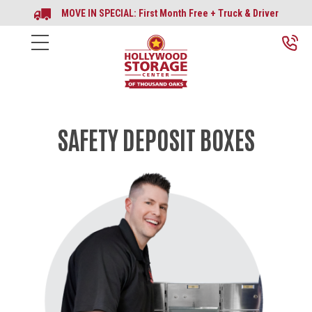
MOVE IN SPECIAL: First Month Free + Truck & Driver
SAFETY DEPOSIT BOXES