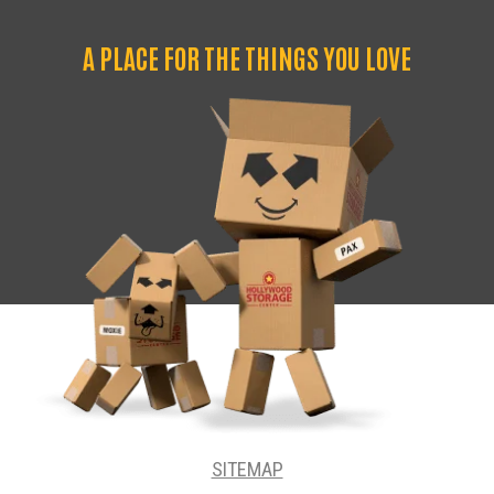
A PLACE FOR THE THINGS YOU LOVE
SITEMAP