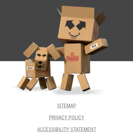
SITEMAP
PRIVACY POLICY
ACCESSIBILITY STATEMENT