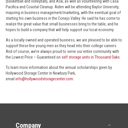
(basketball and volleyball), and ASB, as well as volunteering with Casa
Pacifica and Coastal Cleanup. Aiden will be attending Baylor University,
majoring in business management/marketing, with the eventual goal of
starting his own business in the Conejo Valley. He said he has come to
realize the great value that small businesses bring to the table, and he
hopes to build a company that will help support our local economy.
As a locally owned and operated business, we are pleased to be able to
support these fine young men as they head into their college careers.
And of course, we’re always proud to serve our entire community with
the Lowest Price – Guaranteed on
self storage units in Thousand Oaks
.
To learn more information about the annual scholarships given by
Hollywood Storage Center in Newbury Park,
email
info@hollywoodstoragecenter.com
.
Company
Collap