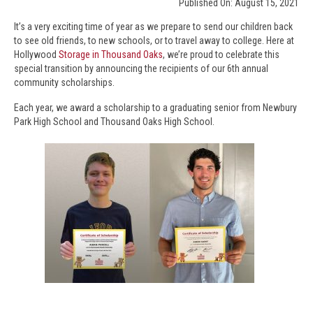
Published On: August 15, 2021
It’s a very exciting time of year as we prepare to send our children back
to see old friends, to new schools, or to travel away to college. Here at
Hollywood
Storage in Thousand Oaks
, we’re proud to celebrate this
special transition by announcing the recipients of our 6th annual
community scholarships.
Each year, we award a scholarship to a graduating senior from Newbury
Park High School and Thousand Oaks High School.