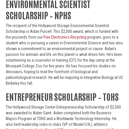
ENVIRONMENTAL SCIENTIST
SCHOLARSHIP – NPHS
The recipient of the Hollywood Storage Environmental Scientist
Scholarship is Aidan Purcell. This $2,000 award, which is funded with
the proceeds from our
Free Electronics Recycling
program, goes to a
student who is pursuing a career in Environmental Science and has also
shown a commitment to an environmental project or cause. Aidan’s
passion for animals and life on this planet is what drives him. He’s been
volunteering as a counselor in training (CIT) for the day camp at the
Moorpark College Zoo for five years. He has focused his studies on
dinosaurs, hoping to lead the forefront of biological and
paleontological research. He will be majoring in Integrative Biology at UC
Berkeley this fall.
ENTREPRENEUR SCHOLARSHIP – TOHS
The Hollywood Storage Center Entrepreneurship Scholarship of $2,500
was awarded to Aiden Saint. Aiden completed both the Business
Majors Program at TOHS and a Worldwide Technology Internship. He
also held leadership roles in clubs (VP of Model U.N.), athletics