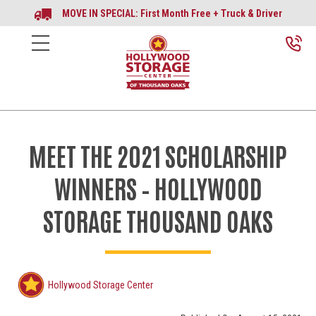
MOVE IN SPECIAL: First Month Free + Truck & Driver
MEET THE 2021 SCHOLARSHIP
WINNERS – HOLLYWOOD
STORAGE THOUSAND OAKS
Hollywood Storage Center