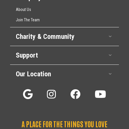
About Us
Join The Team
Charity & Community
Expan
Support
Expan
Our Location
Expan
A PLACE FOR THE THINGS YOU LOVE