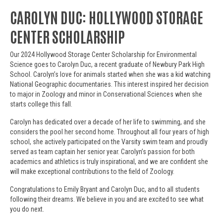
CAROLYN DUC: HOLLYWOOD STORAGE
CENTER SCHOLARSHIP
Our 2024 Hollywood Storage Center Scholarship for Environmental
Science goes to Carolyn Duc, a recent graduate of Newbury Park High
School. Carolyn’s love for animals started when she was a kid watching
National Geographic documentaries. This interest inspired her decision
to major in Zoology and minor in Conservational Sciences when she
starts college this fall.
Carolyn has dedicated over a decade of her life to swimming, and she
considers the pool her second home. Throughout all four years of high
school, she actively participated on the Varsity swim team and proudly
served as team captain her senior year. Carolyn’s passion for both
academics and athletics is truly inspirational, and we are confident she
will make exceptional contributions to the field of Zoology.
Congratulations to Emily Bryant and Carolyn Duc, and to all students
following their dreams. We believe in you and are excited to see what
you do next.