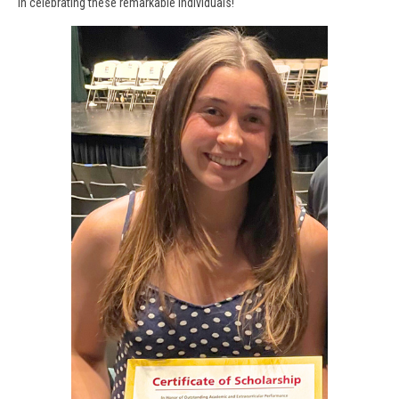
in celebrating these remarkable individuals!