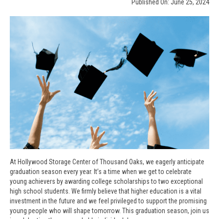
Published On: June 25, 2024
At Hollywood Storage Center of Thousand Oaks, we eagerly anticipate
graduation season every year. It’s a time when we get to celebrate
young achievers by awarding college scholarships to two exceptional
high school students. We firmly believe that higher education is a vital
investment in the future and we feel privileged to support the promising
young people who will shape tomorrow. This graduation season, join us