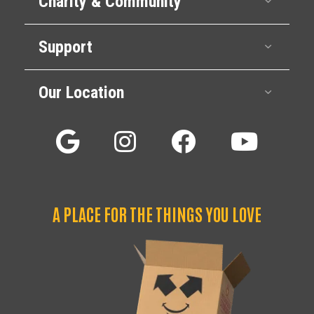
Charity & Community
Support
Expan
Our Location
Expan
A PLACE FOR THE THINGS YOU LOVE