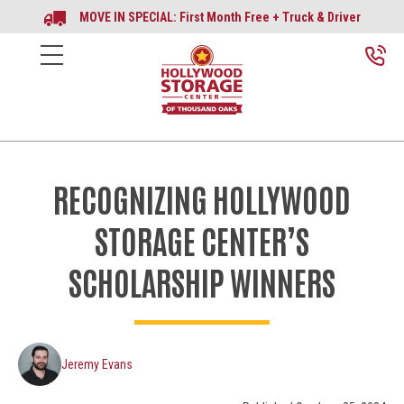
MOVE IN SPECIAL: First Month Free + Truck & Driver
RECOGNIZING HOLLYWOOD
STORAGE CENTER’S
SCHOLARSHIP WINNERS
Jeremy Evans