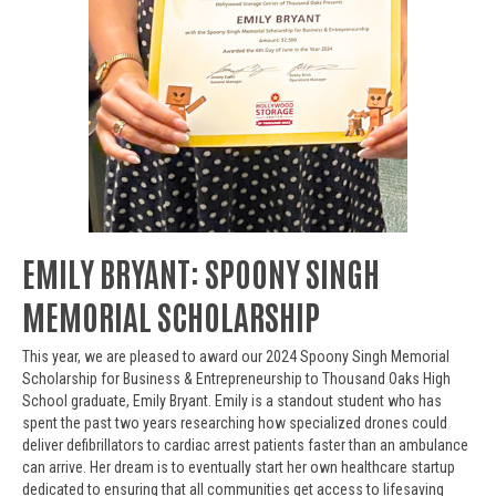
EMILY BRYANT: SPOONY SINGH
MEMORIAL SCHOLARSHIP
This year, we are pleased to award our 2024 Spoony Singh Memorial
Scholarship for Business & Entrepreneurship to Thousand Oaks High
School graduate, Emily Bryant. Emily is a standout student who has
spent the past two years researching how specialized drones could
deliver defibrillators to cardiac arrest patients faster than an ambulance
can arrive. Her dream is to eventually start her own healthcare startup
dedicated to ensuring that all communities get access to lifesaving