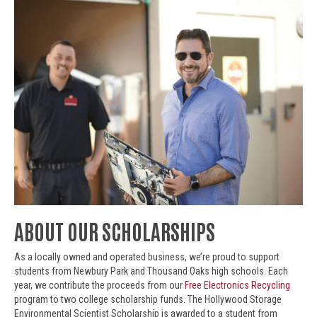
ABOUT OUR SCHOLARSHIPS
As a locally owned and operated business, we’re proud to support
students from Newbury Park and Thousand Oaks high schools. Each
year, we contribute the proceeds from our
Free Electronics Recycling
program to two college scholarship funds. The Hollywood Storage
Environmental Scientist Scholarship is awarded to a student from