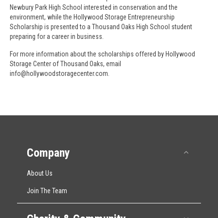
Newbury Park High School interested in conservation and the
environment, while the Hollywood Storage Entrepreneurship
Scholarship is presented to a Thousand Oaks High School student
preparing for a career in business.
For more information about the scholarships offered by Hollywood
Storage Center of Thousand Oaks, email
info@hollywoodstoragecenter.com.
Company
Collap
About Us
Join The Team
Expan