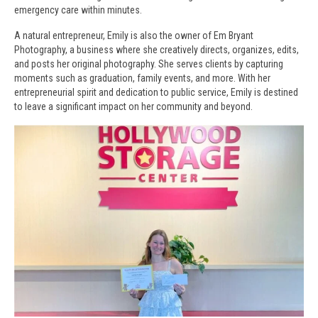
emergency care within minutes.
A natural entrepreneur, Emily is also the owner of Em Bryant
Photography, a business where she creatively directs, organizes, edits,
and posts her original photography. She serves clients by capturing
moments such as graduation, family events, and more. With her
entrepreneurial spirit and dedication to public service, Emily is destined
to leave a significant impact on her community and beyond.