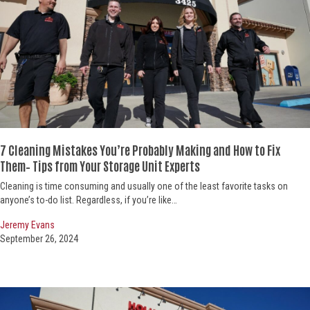
7 Cleaning Mistakes You’re Probably Making and How to Fix
Them– Tips from Your Storage Unit Experts
Cleaning is time consuming and usually one of the least favorite tasks on
anyone’s to-do list. Regardless, if you’re like…
Jeremy Evans
September 26, 2024