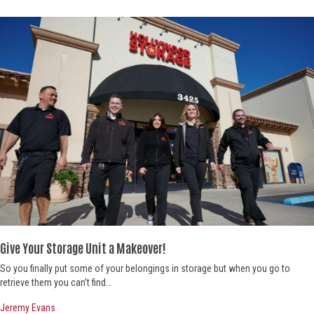
Give Your Storage Unit a Makeover!
So you finally put some of your belongings in storage but when you go to
retrieve them you can’t find…
Jeremy Evans