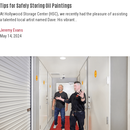
Tips for Safely Storing Oil Paintings
At Hollywood Storage Center (HSC), we recently had the pleasure of assisting
a talented local artist named Dave. His vibrant…
Jeremy Evans
May 14, 2024