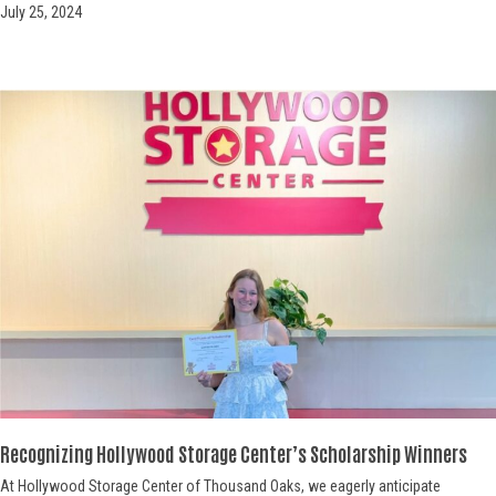
July 25, 2024
Recognizing Hollywood Storage Center’s Scholarship Winners
At Hollywood Storage Center of Thousand Oaks, we eagerly anticipate