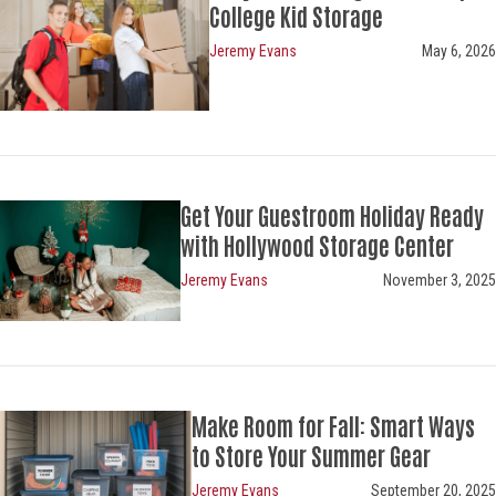
College Kid Storage
Jeremy Evans
May 6, 2026
Get Your Guestroom Holiday Ready
with Hollywood Storage Center
Jeremy Evans
November 3, 2025
Make Room for Fall: Smart
Ways
to Store Your Summer Gear
Jeremy Evans
September 20, 2025