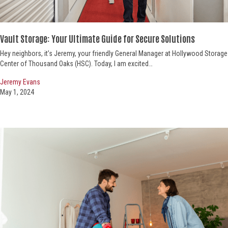
Vault Storage: Your Ultimate Guide
for Secure Solutions
Hey neighbors, it’s Jeremy, your friendly General Manager at Hollywood Storage
Center of Thousand Oaks (HSC). Today, I am excited…
Jeremy Evans
May 1, 2024