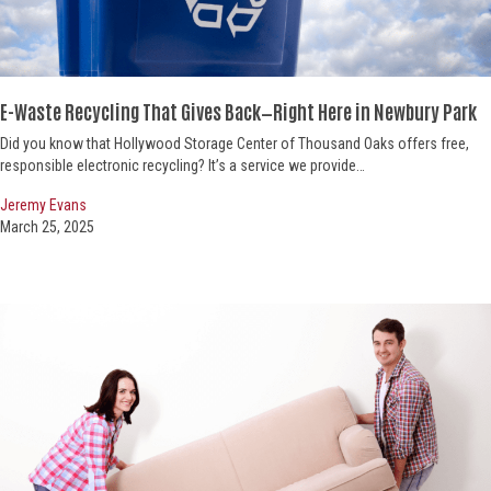
E-Waste Recycling That Gives Back—
Right Here in Newbury Park
Did you know that Hollywood Storage Center of Thousand Oaks offers free,
responsible electronic recycling? It’s a service we provide…
Jeremy Evans
March 25, 2025