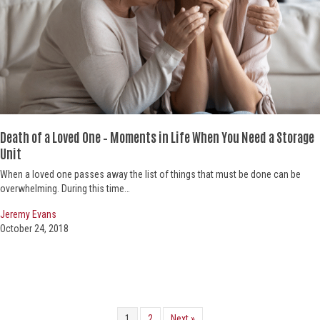
Death of a Loved One – Moments in Life When You Need a Storage
Unit
When a loved one passes away the list of things that must be done can be
overwhelming. During this time…
Jeremy Evans
October 24, 2018
1
2
Next »