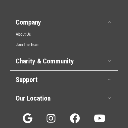
Company
Collap
About Us
Join The Team
Charity & Community
Expan
Support
Expan
Our Location
Expan