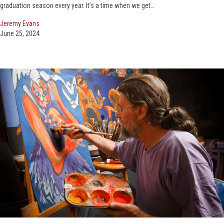
graduation season every year. It’s a time when we get…
Jeremy Evans
June 25, 2024