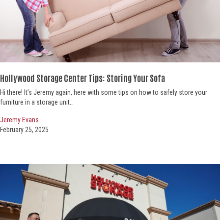
Hollywood Storage Center Tips: Storing Your Sofa
Hi there! It’s Jeremy again, here with some tips on how to safely store your
furniture in a storage unit…
Jeremy Evans
February 25, 2025