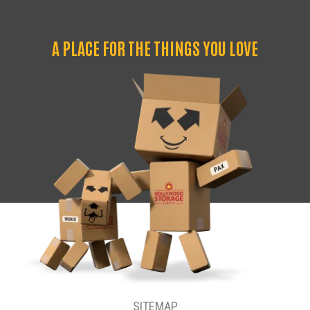
A PLACE FOR THE THINGS YOU LOVE
SITEMAP