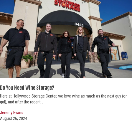
Do You Need Wine Storage?
Here at Hollywood Storage Center, we love wine as much as the next guy (or
gal), and after the recent…
Jeremy Evans
August 26, 2024