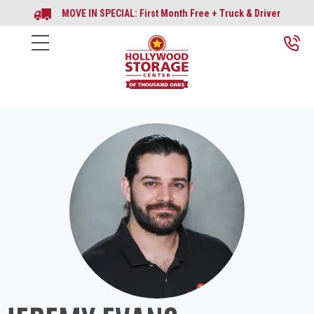
MOVE IN SPECIAL: First Month Free + Truck & Driver