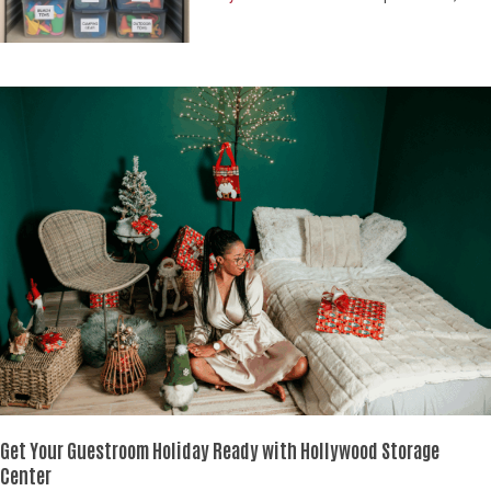
Get Your Guestroom Holiday Ready
with Hollywood Storage
Center