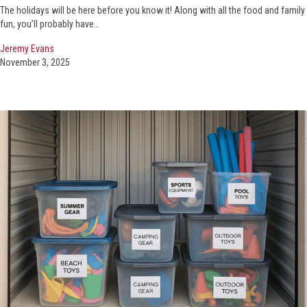
The holidays will be here before you know it! Along with all the food and family
fun, you’ll probably have…
Jeremy Evans
November 3, 2025