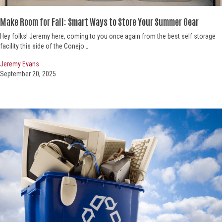
Make Room for Fall: Smart
Ways to Store Your Summer Gear
Hey folks! Jeremy here, coming to you once again from the best self storage
facility this side of the Conejo…
Jeremy Evans
September 20, 2025