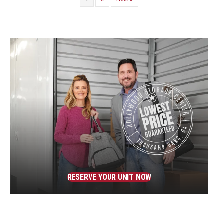
RESERVE YOUR UNIT NOW