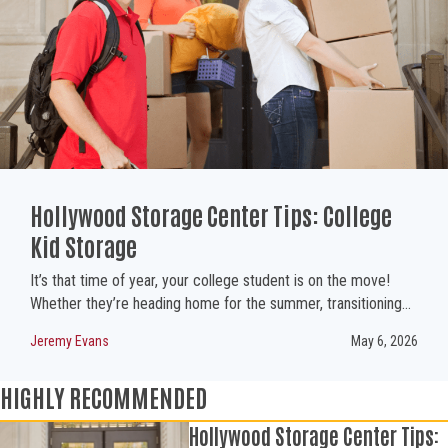
Hollywood Storage Center Tips: College
Kid Storage
It’s that time of year, your college student is on the move!
Whether they’re heading home for the summer, transitioning…
Jeremy Evans
May 6, 2026
HIGHLY RECOMMENDED
Hollywood Storage Center Tips: