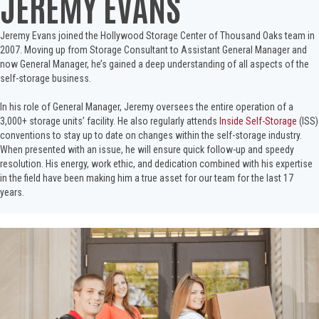
JEREMY EVANS
Jeremy Evans joined the Hollywood Storage Center of Thousand Oaks team in
2007. Moving up from Storage Consultant to Assistant General Manager and
now General Manager, he’s gained a deep understanding of all aspects of the
self-storage business.
In his role of General Manager, Jeremy oversees the entire operation of a
3,000+ storage units’ facility. He also regularly attends
Inside Self-Storage
(ISS)
conventions to stay up to date on changes within the self-storage industry.
When presented with an issue, he will ensure quick follow-up and speedy
resolution. His energy, work ethic, and dedication combined with his expertise
in the field have been making him a true asset for our team for the last 17
years.