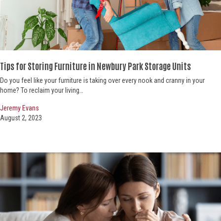
Tips for Storing Furniture in Newbury Park Storage Units
Do you feel like your furniture is taking over every nook and cranny in your
home? To reclaim your living…
Jeremy Evans
August 2, 2023