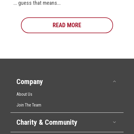
... guess that means...
READ MORE
ABOUT HSC AROUND 
Company
Collap
About Us
Join The Team
Charity & Community
Expan