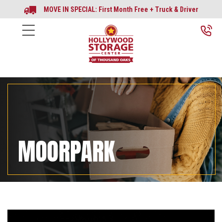
MOVE IN SPECIAL: First Month Free + Truck & Driver
MOORPARK