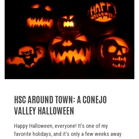
HSC AROUND TOWN: A CONEJO
VALLEY HALLOWEEN
Happy Halloween, everyone! It's one of my
favorite holidays, and it's only a few weeks away