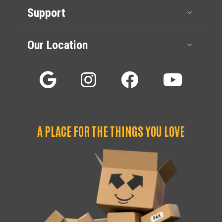
Support
Expan
Our Location
Expan
A PLACE FOR THE THINGS YOU LOVE