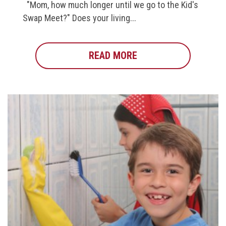
"Mom, how much longer until we go to the Kid's
Swap Meet?" Does your living...
READ MORE
ABOUT DO YOUR KIDS