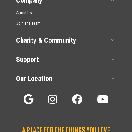
Company
About Us
Join The Team
Charity & Community
Expan
Support
Expan
Our Location
Expan
A PLACE FOR THE THINGS YOU LOVE