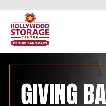
GIVING B