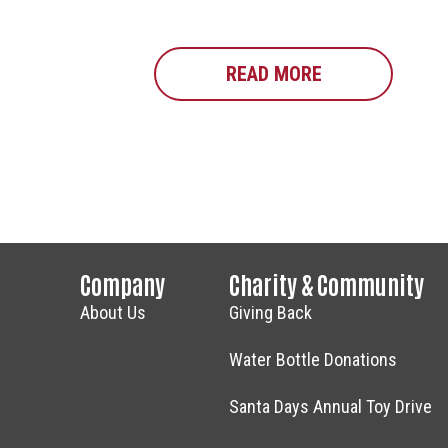
READ MORE
ABOUT FOOD D
Company
Charity & Community
About Us
Giving Back
Water Bottle Donations
Santa Days Annual Toy Drive