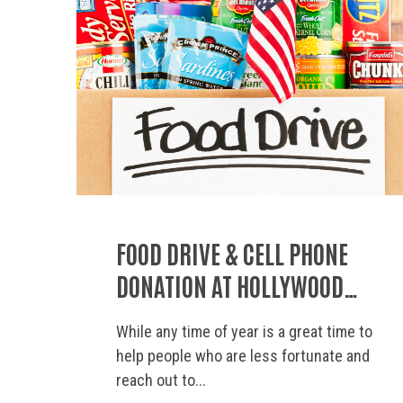
FOOD DRIVE & CELL PHONE
DONATION AT HOLLYWOOD
STORAGE CENTER OF
While any time of year is a great time to
THOUSAND OAKS
help people who are less fortunate and
reach out to...