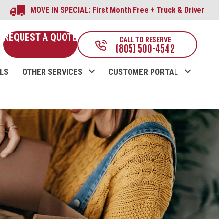
MOVE IN SPECIAL: First Month Free + Truck & Driver
REQUEST A QUOTE
CALL TO RESERVE
(805) 500-4542
LS
OTHER SERVICES
CUSTOMER PORTAL