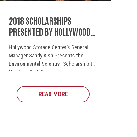
2018 SCHOLARSHIPS
PRESENTED BY HOLLYWOOD
STORAGE
Hollywood Storage Center’s General
Manager Sandy Kish Presents the
Environmental Scientist Scholarship to
Newbury Park Graduating...
MMUNITY INVOLVEMENT
IONS TO OUR SCHOLARSHIP RECIPIENTS
READ MORE
ABOUT 2018 SCHOLARSHIP