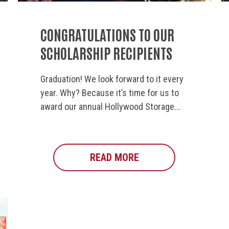
CONGRATULATIONS TO OUR
SCHOLARSHIP RECIPIENTS
Graduation! We look forward to it every
year. Why? Because it’s time for us to
award our annual Hollywood Storage...
OOD STORAGE CENTER CELEBRATES 40 YEARS OF CO
READ MORE
ABOUT CONGRATULAT