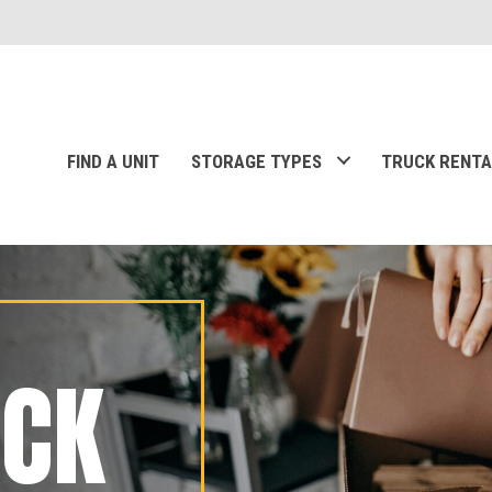
FIND A UNIT
STORAGE TYPES
TRUCK RENTA
ACK