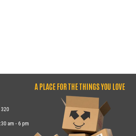
GE CENTER OF THOUSAND OAKS
A PLACE FOR THE THINGS YOU LOVE
1320
8:30 am - 6 pm