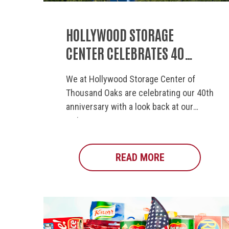
HOLLYWOOD STORAGE
CENTER CELEBRATES 40
YEARS OF COMMUNITY
We at Hollywood Storage Center of
INVOLVEMENT
Thousand Oaks are celebrating our 40th
anniversary with a look back at our
major...
READ MORE
ABOUT HOLLYW