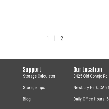
RIVE & CELL PHONE DONATION AT HOLLYWOOD STORA
1
2
Support
Our Location
Storage Calculator
3425 Old Conejo Rd.
Storage Tips
Newbury Park, CA 9
Blog
Daily Office Hours: 